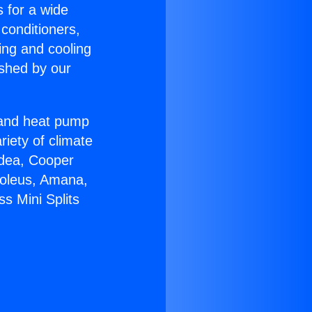
s for a wide
 conditioners,
ing and cooling
ished by our
r and heat pump
riety of climate
idea, Cooper
Soleus, Amana,
s Mini Splits