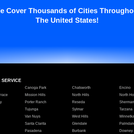
e Cover Thousands of Cities Througho
The United States!
E SERVICE
Canoga Park
Chatsworth
Encino
rrace
Mission Hills
North Hills
North Ho
y
Porter Ranch
Reseda
Sherman
Tujunga
Sylmar
Tarzana
Van Nuys
West Hills
Winnetk
Santa Clarita
Glendale
Palmdal
Pasadena
Burbank
Downey