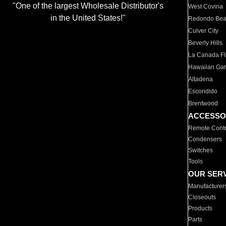
"One of the largest Wholesale Distributor's
West Covina
in the United States!"
Redondo Be
Culver City
Beverly Hills
La Canada Fli
Hawaiian Ga
Altadena
Escondido
Brentwood
ACCESSO
Remote Contr
Condensers
Switches
Tools
OUR SER
Manufacturer
Closeouts
Products
Parts