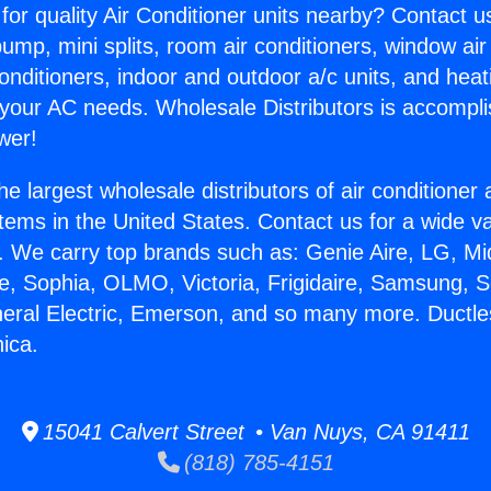
for quality Air Conditioner units nearby? Contact u
pump, mini splits, room air conditioners, window air
onditioners, indoor and outdoor a/c units, and heat
 your AC needs. Wholesale Distributors is accompl
wer!
he largest wholesale distributors of air conditione
stems in the United States. Contact us for a wide va
. We carry top brands such as: Genie Aire, LG, M
ce, Sophia, OLMO, Victoria, Frigidaire, Samsung, 
neral Electric, Emerson, and so many more. Ductles
ica.
15041 Calvert Street • Van Nuys, CA 91411
(818) 785-4151