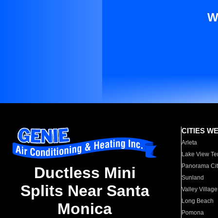
W
CITIES W
Arleta
Lake View Te
Panorama Cit
Ductless Mini
Sunland
Splits Near Santa
Valley Village
Long Beach
Monica
Pomona