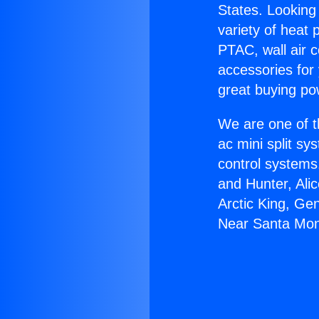
States. Looking 
variety of heat 
PTAC, wall air c
accessories for
great buying po
We are one of t
ac mini split sy
control systems
and Hunter, Ali
Arctic King, Ge
Near Santa Mon