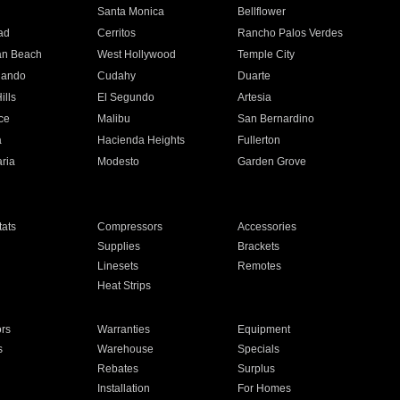
n
Santa Monica
Bellflower
ad
Cerritos
Rancho Palos Verdes
an Beach
West Hollywood
Temple City
nando
Cudahy
Duarte
ills
El Segundo
Artesia
ce
Malibu
San Bernardino
a
Hacienda Heights
Fullerton
ria
Modesto
Garden Grove
ats
Compressors
Accessories
Supplies
Brackets
Linesets
Remotes
Heat Strips
ors
Warranties
Equipment
s
Warehouse
Specials
Rebates
Surplus
Installation
For Homes