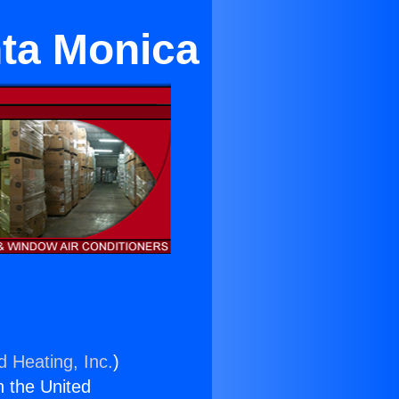
nta Monica
d Heating, Inc.
)
n the United