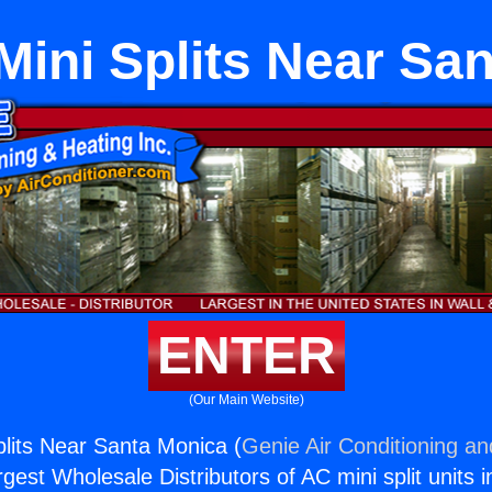
Mini Splits Near Sa
ENTER
(Our Main Website)
plits Near Santa Monica (
Genie Air Conditioning an
rgest Wholesale Distributors of AC mini split units i