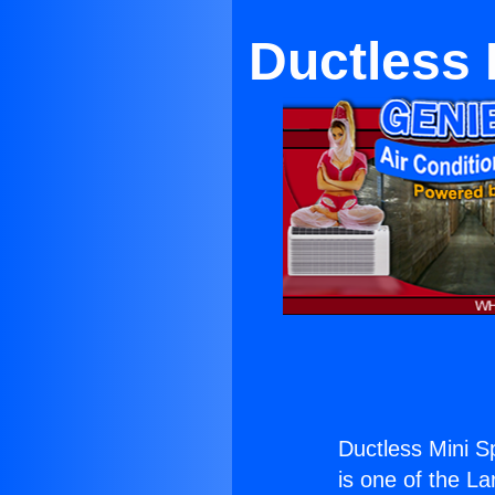
Ductless 
Ductless Mini S
is one of the La