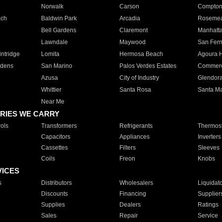
Norwalk
Carson
Compto
ach
Baldwin Park
Arcadia
Roseme
Bell Gardens
Claremont
Manhatt
Lawndale
Maywood
San Fer
ntridge
Lomita
Hermosa Beach
Agoura H
rdens
San Marino
Palos Verdes Estates
Commer
Azusa
City of Industry
Glendor
Whittier
Santa Rosa
Santa Ma
Near Me
RIES WE CARRY
ols
Transformers
Refrigerants
Thermost
Capacitors
Appliances
Inverters
Cassettes
Filters
Sleeves
Coils
Freon
Knobs
VICES
s
Distributors
Wholesalers
Liquidat
Discounts
Financing
Supplier
Supplies
Dealers
Ratings
Sales
Repair
Service