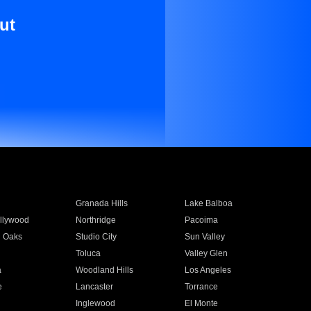
ut
Granada Hills
Lake Balboa
llywood
Northridge
Pacoima
 Oaks
Studio City
Sun Valley
Toluca
Valley Glen
a
Woodland Hills
Los Angeles
e
Lancaster
Torrance
Inglewood
El Monte